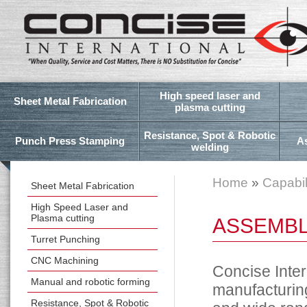
High speed laser and
Sheet Metal Fabrication
plasma cutting
Resistance, Spot & Robotic
Punch Press Stamping
A
welding
Home
»
Capabil
Sheet Metal Fabrication
High Speed Laser and
Plasma cutting
ASSEMBL
Turret Punching
CNC Machining
Concise Inter
Manual and robotic forming
manufacturing
Resistance, Spot & Robotic