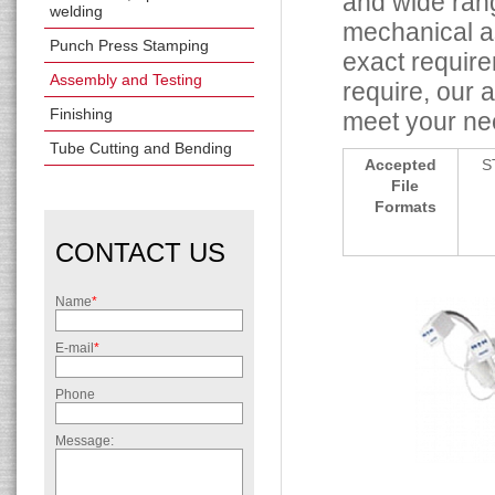
and wide rang
welding
mechanical as
Punch Press Stamping
exact requir
Assembly and Testing
require, our 
Finishing
meet your ne
Tube Cutting and Bending
Accepted
S
File
Formats
CONTACT US
Name
*
E-mail
*
Phone
Message: