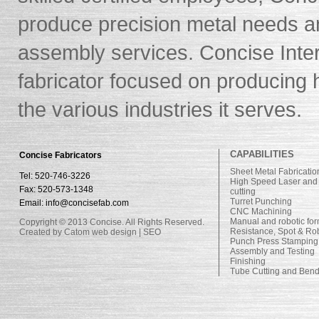
produce precision metal needs 
assembly services. Concise Intern
fabricator focused on producing h
the various industries it serves.
CAPABILITIES
Concise Fabricators
Sheet Metal Fabricatio
Tel: 520-746-3226
High Speed Laser and
Fax: 520-573-1348
cutting
Turret Punching
Email: info@concisefab.com
CNC Machining
Manual and robotic fo
Copyright © 2013 Concise. All Rights Reserved.
Resistance, Spot & Ro
Created by Catom
web design
|
SEO
Punch Press Stamping
Assembly and Testing
Finishing
Tube Cutting and Ben