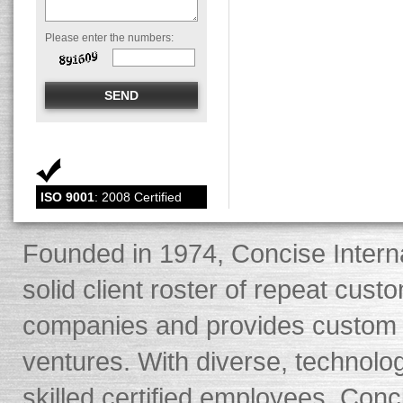
Please enter the numbers:
ISO 9001
: 2008 Certified
Founded in 1974, Concise Interna
solid client roster of repeat cus
companies and provides custom s
ventures. With diverse, technolo
skilled certified employees, Conci