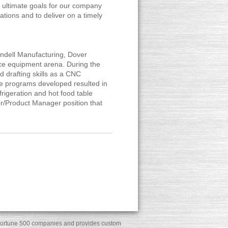
 ultimate goals for our company
tions and to deliver on a timely
andell Manufacturing, Dover
vice equipment arena. During the
nd drafting skills as a CNC
e programs developed resulted in
rigeration and hot food table
er/Product Manager position that
ny Fortune 500 companies and provides custom