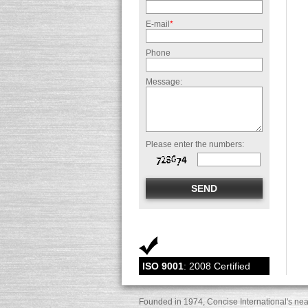
E-mail
*
Phone
Message:
Please enter the numbers:
ISO 9001
: 2008 Certified
Founded in 1974, Concise International's nea