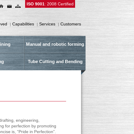
ISO 9001
: 2008 Certified
rved
Capabilities
Services
Customers
|
|
|
ining
Manual and robotic forming
ng
Tube Cutting and Bending
drafting, engineering,
ng for perfection by promoting
ise is, “Pride in Perfection”.