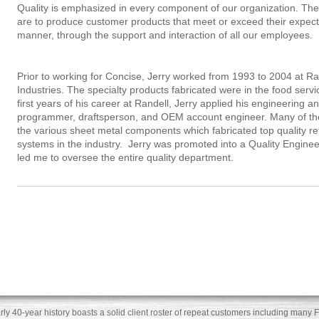
Quality is emphasized in every component of our organization. The
are to produce customer products that meet or exceed their expecta
manner, through the support and interaction of all our employees.
Prior to working for Concise, Jerry worked from 1993 to 2004 at R
Industries. The specialty products fabricated were in the food ser
first years of his career at Randell, Jerry applied his engineering a
programmer, draftsperson, and OEM account engineer. Many of th
the various sheet metal components which fabricated top quality ref
systems in the industry. Jerry was promoted into a Quality Engine
led me to oversee the entire quality department.
rly 40-year history boasts a solid client roster of repeat customers including ma