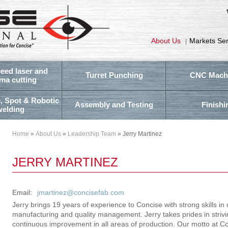
About Us
Markets Se
|
eed laser and
Turret Punching
CNC Mach
ma cutting
, Spot & Robotic
Assembly and Testing
Finishi
welding
Home
»
About Us
»
Leadership Team
» Jerry Martinez
JERRY MARTINEZ
Email:
jmartinez@concisefab.com
Jerry brings 19 years of experience to Concise with strong skills in 
manufacturing and quality management. Jerry takes prides in strivi
continuous improvement in all areas of production. Our motto at Conc