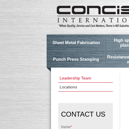
High sp
Sheet Metal Fabrication
plas
Resistance
Punch Press Stamping
Leadership Team
Locations
CONTACT US
Name
*